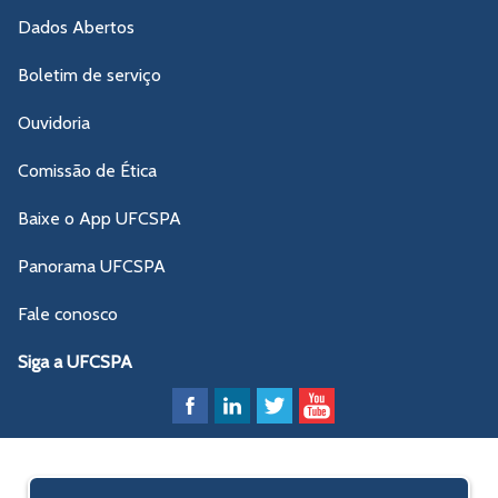
Dados Abertos
Boletim de serviço
Ouvidoria
Comissão de Ética
Baixe o App UFCSPA
Panorama UFCSPA
Fale conosco
Siga a UFCSPA