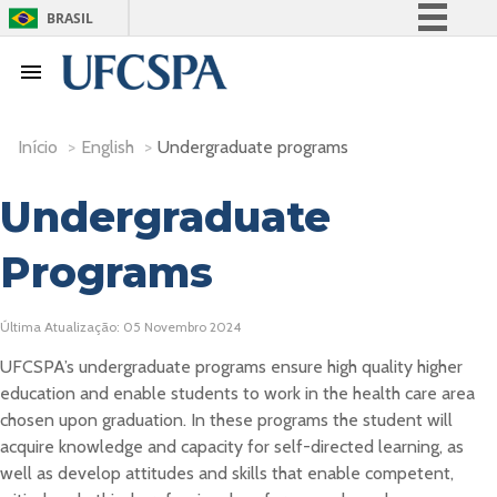
BRASIL
Simplifique!
Comunica BR
Participe
Início
>
English
>
Undergraduate programs
Acesso à informação
Legislação
Undergraduate
Canais
Programs
Última Atualização: 05 Novembro 2024
UFCSPA’s undergraduate programs ensure high quality higher
education and enable students to work in the health care area
chosen upon graduation. In these programs the student will
acquire knowledge and capacity for self-directed learning, as
well as develop attitudes and skills that enable competent,