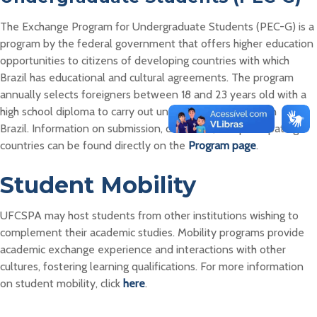
The Exchange Program for Undergraduate Students (PEC-G) is a
program by the federal government that offers higher education
opportunities to citizens of developing countries with which
Brazil has educational and cultural agreements. The program
annually selects foreigners between 18 and 23 years old with a
high school diploma to carry out undergraduate studies in
Brazil. Information on submission, deadlines, and participating
countries can be found directly on the
Program page
.
Student Mobility
UFCSPA may host students from other institutions wishing to
complement their academic studies. Mobility programs provide
academic exchange experience and interactions with other
cultures, fostering learning qualifications. For more information
on student mobility, click
here
.