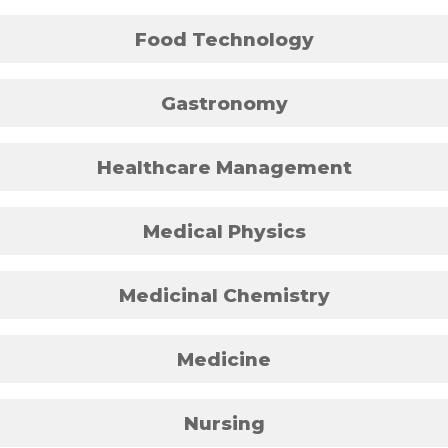
Food Technology
Gastronomy
Healthcare Management
Medical Physics
Medicinal Chemistry
Medicine
Nursing