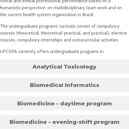
critical and ethical professional performance based on a
humanistic perspective, on multidisciplinary team work and on
the current health system organization in Brazil.
The undergraduate programs’ curricula consist of compulsory
courses (theoretical, theoretical-practical, and practical), elective
courses, compulsory internships and extracurricular activities.
UFCSPA currently offers undergraduate programs in:
Analytical Toxicology
Biomedical Informatics
Biomedicine – daytime program
Biomedicine – evening-shift program