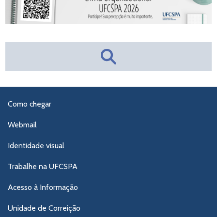
Como chegar
Webmail
Identidade visual
Trabalhe na UFCSPA
Acesso à Informação
Unidade de Correição