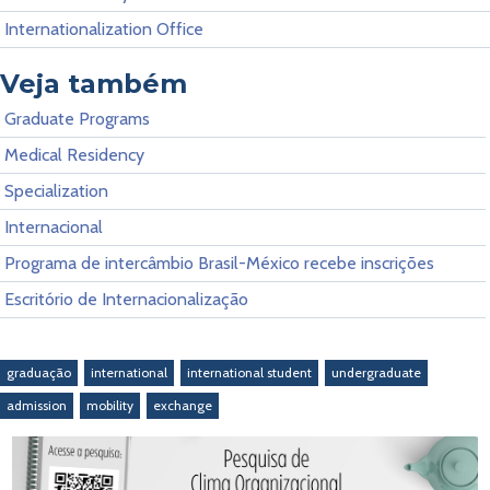
Internationalization Office
Veja também
Graduate Programs
Medical Residency
Specialization
Internacional
Programa de intercâmbio Brasil-México recebe inscrições
Escritório de Internacionalização
graduação
international
international student
undergraduate
admission
mobility
exchange