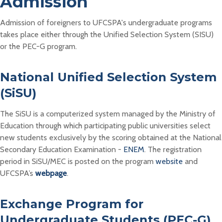
Admission
Admission of foreigners to UFCSPA's undergraduate programs
takes place either through the Unified Selection System (SISU)
or the PEC-G program.
National Unified Selection System
(SiSU)
The SiSU is a computerized system managed by the Ministry of
Education through which participating public universities select
new students exclusively by the scoring obtained at the National
Secondary Education Examination -
ENEM
. The registration
period in SiSU/MEC is posted on the program
website
and
UFCSPA’s
webpage
.
Exchange Program for
Undergraduate Students (PEC-G)