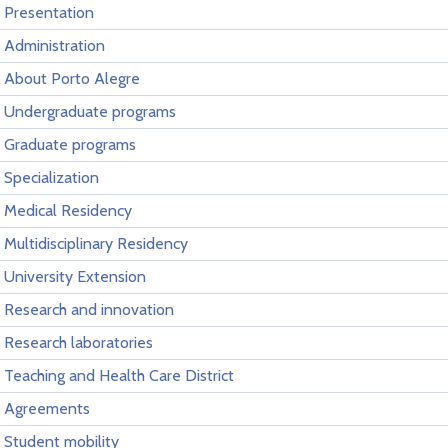
Presentation
Administration
About Porto Alegre
Undergraduate programs
Graduate programs
Specialization
Medical Residency
Multidisciplinary Residency
University Extension
Research and innovation
Research laboratories
Teaching and Health Care District
Agreements
Student mobility