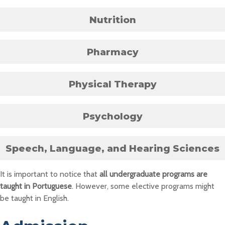
Nutrition
Pharmacy
Physical Therapy
Psychology
Speech, Language, and Hearing Sciences
It is important to notice that
all undergraduate programs are
taught in Portuguese
. However, some elective programs might
be taught in English.