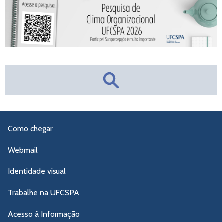
Como chegar
Webmail
Identidade visual
Trabalhe na UFCSPA
Acesso à Informação