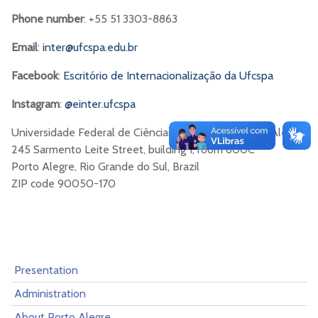
Phone number
: +55 51 3303-8863
Email
:
inter@ufcspa.edu.br
Facebook
:
Escritório de Internacionalização da Ufcspa
Instagram
:
@einter.ufcspa
Universidade Federal de Ciências da Saúde de Porto Alegre
245 Sarmento Leite Street, building 1, room 600C
Porto Alegre, Rio Grande do Sul, Brazil
ZIP code 90050-170
Presentation
Administration
About Porto Alegre