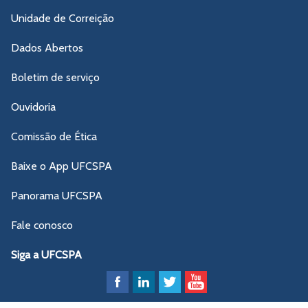
Unidade de Correição
Dados Abertos
Boletim de serviço
Ouvidoria
Comissão de Ética
Baixe o App UFCSPA
Panorama UFCSPA
Fale conosco
Siga a UFCSPA