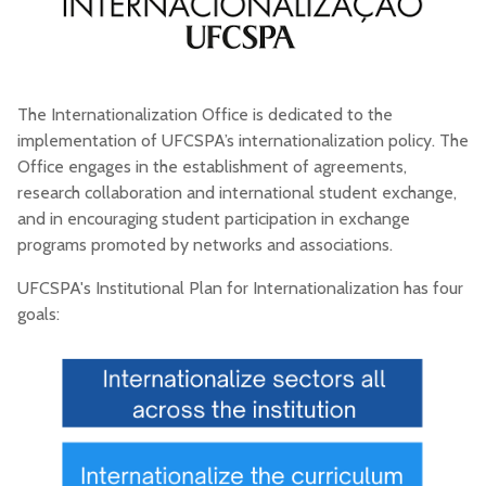
The Internationalization Office is dedicated to the
implementation of UFCSPA’s internationalization policy. The
Office engages in the establishment of agreements,
research collaboration and international student exchange,
and in encouraging student participation in exchange
programs promoted by networks and associations.
UFCSPA's Institutional Plan for Internationalization has four
goals: