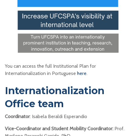
You can access the full Institutional Plan for
Internationalization in Portuguese
here
.
Internationalization
Office team
Coordinator
: Isabela Beraldi Esperandio
Vice-Coordinator and Student Mobility Coordinator:
Prof.
Marilene Porawski Garrido, PhD