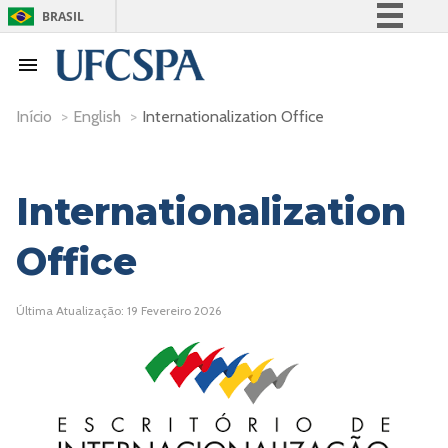
BRASIL
Simplifique!
Comunica BR
Participe
Início
>
English
>
Internationalization Office
Acesso à informação
Legislação
Internationalization
Canais
Office
Última Atualização: 19 Fevereiro 2026