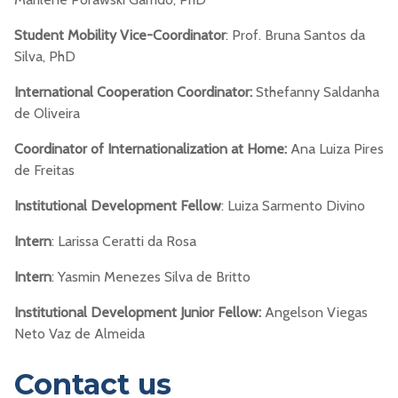
Student Mobility Vice-Coordinator
: Prof. Bruna Santos da
Silva, PhD
International Cooperation Coordinator:
Sthefanny Saldanha
de Oliveira
Coordinator of Internationalization at Home:
Ana Luiza Pires
de Freitas
Institutional Development Fellow
: Luiza Sarmento Divino
Intern
: Larissa Ceratti da Rosa
Intern
: Yasmin Menezes Silva de Britto
Institutional Development Junior Fellow:
Angelson Viegas
Neto Vaz de Almeida
Contact us