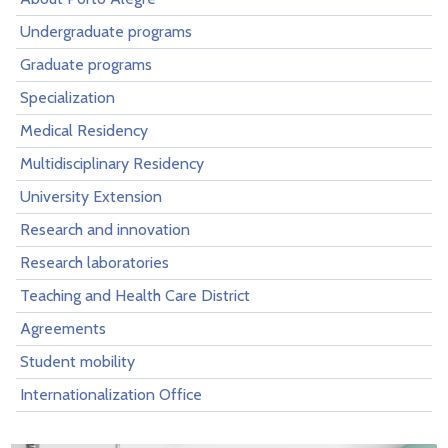
Undergraduate programs
Graduate programs
Specialization
Medical Residency
Multidisciplinary Residency
University Extension
Research and innovation
Research laboratories
Teaching and Health Care District
Agreements
Student mobility
Internationalization Office