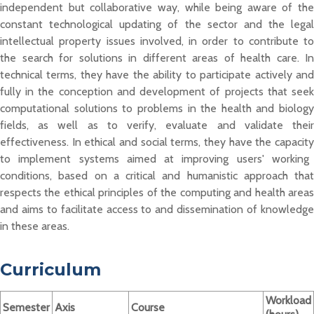
independent but collaborative way, while being aware of the
constant technological updating of the sector and the legal
intellectual property issues involved,
in order to
contribute to
the search for solutions in different areas of health
care. In
technical terms, they
have the ability to
participate
actively an
fully in the conception and development of projects that seek
computational solutions to problems in the health and biology
fields, as well as to
verify, evaluate and
validate
the
i
effec
tiveness. In ethical and social terms,
they have
the
capacit
to implem
ent syst
ems aimed at improving users' working
conditions, based on a critical and humanistic approach that
respects the ethical principles of the computing and health areas
and aims to
facilitate
access
to and dis
semination of knowledg
in these areas.
Curriculum
Workload
Semester
Axis
Course