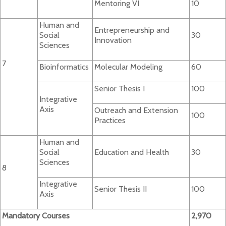
Mentoring VI
10
Human and
Entrepreneurship and
Social
30
Innovation
Sciences
7
Bioinformatics
Molecular Modeling
60
Senior Thesis I
100
Integrative
Axis
Outreach and Extension
100
Practices
Human and
Social
Education and Health
30
Sciences
8
Integrative
Senior Thesis II
100
Axis
Mandatory Courses
2,970