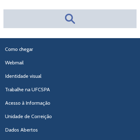
Como chegar
Webmail
Identidade visual
Trabalhe na UFCSPA
Acesso à Informação
Unidade de Correição
Dados Abertos