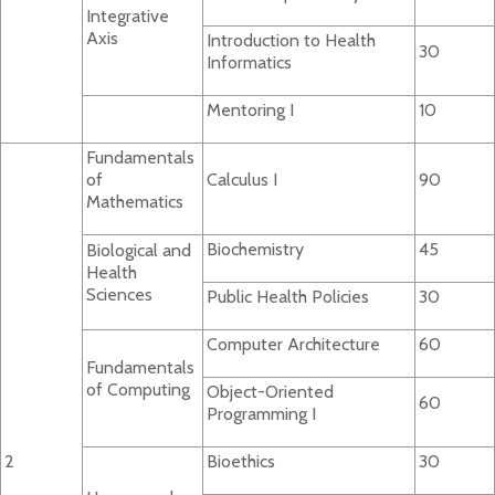
Integrative
Axis
Introduction to Health
30
Informatics
Mentoring I
10
Fundamentals
of
Calculus I
90
Mathematics
Biochemistry
45
Biological and
Health
Sciences
Public Health Policies
30
Computer Architecture
60
Fundamentals
of Computing
Object-Oriented
60
Programming I
2
Bioethics
30