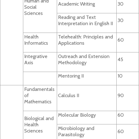
Human and
Academic Writing
30
Social
Sciences
Reading and Text
30
Interpretation in English II
Health
Telehealth: Principles and
60
Informatics
Applications
Integrative
Outreach and Extension
45
Axis
Methodology
Mentoring II
10
Fundamentals
of
Calculus II
90
Mathematics
Molecular Biology
60
Biological and
Health
Microbiology and
Sciences
60
Parasitology