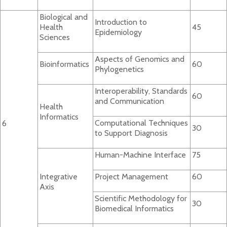
Biological and
Introduction to
Health
45
Epidemiology
Sciences
Aspects of Genomics and
Bioinformatics
60
Phylogenetics
Interoperability, Standards
60
and Communication
Health
Informatics
Computational Techniques
6
30
to Support Diagnosis
Human-Machine Interface
75
Integrative
Project Management
60
Axis
Scientific Methodology for
30
Biomedical Informatics