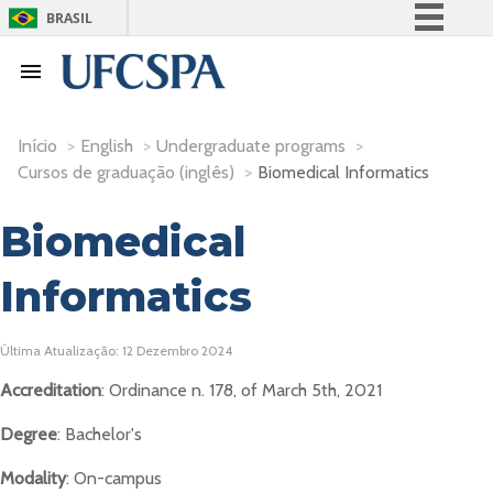
BRASIL
Simplifique!
Comunica BR
Participe
Início
>
English
>
Undergraduate programs
>
Acesso à informação
Cursos de graduação (inglês)
>
Biomedical Informatics
Legislação
Biomedical
Canais
Informatics
Última Atualização: 12 Dezembro 2024
Accreditation
: Ordinance n. 178, of March 5th, 2021
Degree
: Bachelor's
Modality
: On-campus