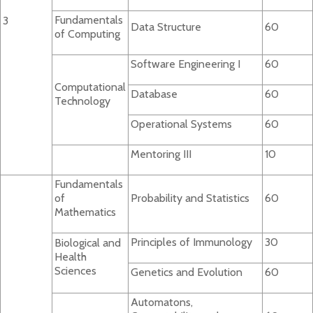
Fundamentals
3
Data Structure
60
of Computing
Software Engineering I
60
Computational
Database
60
Technology
Operational Systems
60
Mentoring III
10
Fundamentals
of
Probability and Statistics
60
Mathematics
Principles of Immunology
30
Biological and
Health
Sciences
Genetics and Evolution
60
Automatons,