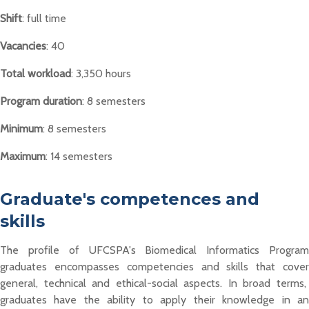
Shift
: full time
Vacancies
: 40
Total workload
: 3,350 hours
Program duration
: 8 semesters
Minimum
: 8 semesters
Maximum
: 14 semesters
Graduate's competences and
skills
The profile of
UFCSPA's Biomedical Informatics Program
graduates
encompasses
competencies and skills
that cove
general,
technical
and ethical-social aspects. In broad terms,
graduates
have the ability to
apply their knowledge in a