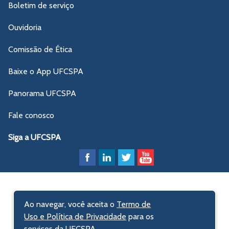
Boletim de serviço
Ouvidoria
Comissão de Ética
Baixe o App UFCSPA
Panorama UFCSPA
Fale conosco
Siga a UFCSPA
Ao navegar, você aceita o
Termo de
Uso e Política de Privacidade
para os
serviços da UFCSPA.