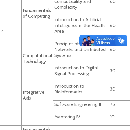
Computability and
60
Complexity
Fundamentals
of Computing
Introduction to Artificial
Intelligence in the Health
60
Area
4
Principles of Computer
Networks and Distributed
60
Systems
Computational
Technology
Introduction to Digital
30
Signal Processing
Introduction to
30
Bioinformatics
Integrative
Axis
Software Engineering II
75
Mentoring IV
10
Fundamentals