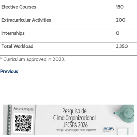
Elective Courses
180
Extracurricular Activities
200
Internships
0
Total Workload
3,350
* Curriculum approved in 2023.
Previous