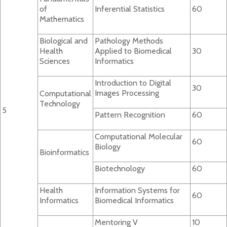
of
Inferential Statistics
60
Mathematics
Biological and
Pathology Methods
Health
Applied to Biomedical
30
Sciences
Informatics
Introduction to Digital
30
Images Processing
Computational
Technology
5
Pattern Recognition
60
Computational Molecular
60
Biology
Bioinformatics
Biotechnology
60
Health
Information Systems for
60
Informatics
Biomedical Informatics
Mentoring V
10