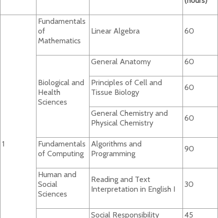
(hours)
Fundamentals
of
Linear Algebra
60
Mathematics
General Anatomy
60
Biological and
Principles of Cell and
60
Health
Tissue Biology
Sciences
General Chemistry and
60
Physical Chemistry
1
Fundamentals
Algorithms and
90
of Computing
Programming
Human and
Reading and Text
Social
30
Interpretation in English I
Sciences
Social Responsibility
45