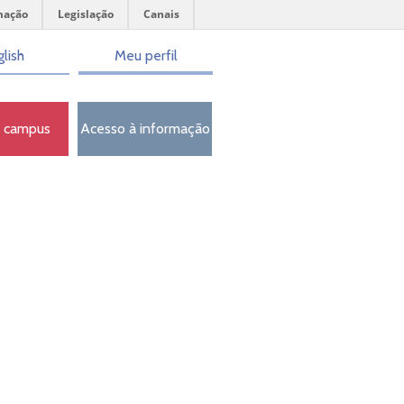
mação
Legislação
Canais
lish
Meu perfil
o campus
Acesso à informação