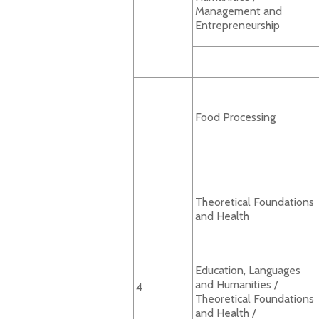
Management and
Entrepreneurship
Food Processing
Theoretical Foundations
and Health
Education, Languages
and Humanities /
4
Theoretical Foundations
and Health /