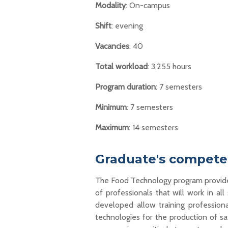
Modality
: On-campus
Shift
: evening
Vacancies
: 40
Total workload
: 3,255 hours
Program duration
: 7 semesters
Minimum
: 7 semesters
Maximum
: 14 semesters
Graduate's competen
The Food Technology
program
provid
of professionals
that will
work
in all
developed allow
training
profession
technologies
for the production of
saf