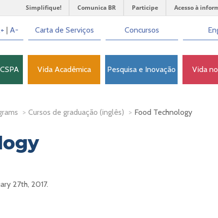
Simplifique!
Comunica BR
Participe
Acesso à infor
+
|
A-
Carta de Serviços
Concursos
Eng
FCSPA
Vida Acadêmica
Pesquisa e Inovação
Vida n
grams
>
Cursos de graduação (inglês)
>
Food Technology
logy
uary 27th, 2017.