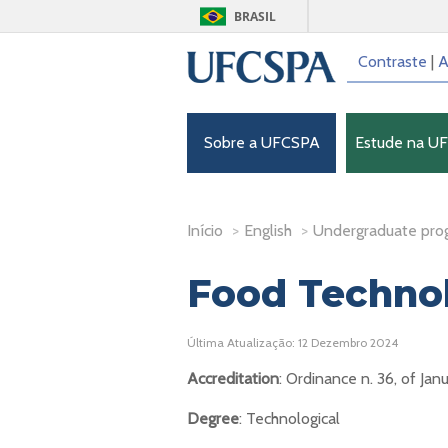
BRASIL
Contraste
|
A
Sobre a UFCSPA
Estude na U
Início
>
English
>
Undergraduate pro
Food Techno
Última Atualização: 12 Dezembro 2024
Accreditation
: Ordinance n. 36, of Jan
Degree
: Technological