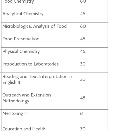
Food Chemistry
60
Analytical Chemistry
45
Microbiological Analysis of Food
60
Food Preservation
45
Physical Chemistry
45
Introduction to Laboratories
30
Reading and Text Interpretation in
30
English II
Outreach and Extension
45
Methodology
Mentoring II
8
Education and Health
30