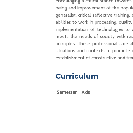
encouraging a critical stance towards
being and improvement of the populati
generalist, critical-reflective
training
,
abilities to work in processing, qualit
implementation of technologies to 
meets the needs of society
with
res
principles.
These
p
rofessionals
are 
situations and contexts to promote q
establishment of constructive and tra
Curriculum
Semester
Axis