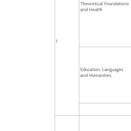
Theoretical Foundations
and Health
1
Education, Languages
and Humanities