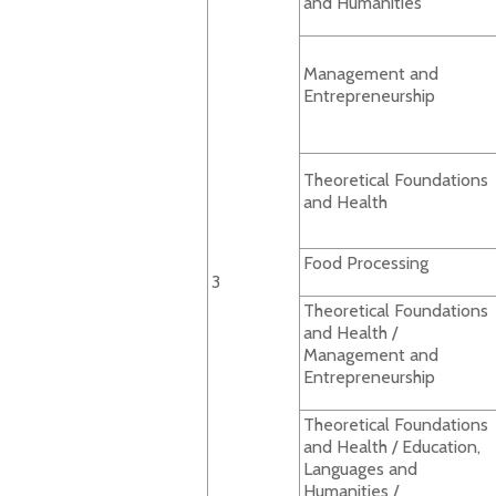
and Humanities
Management and
Entrepreneurship
Theoretical Foundations
and Health
Food Processing
3
Theoretical Foundations
and Health /
Management and
Entrepreneurship
Theoretical Foundations
and Health / Education,
Languages and
Humanities /