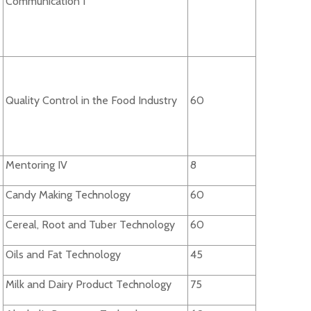
Communication I
Quality Control in the Food Industry
60
Mentoring IV
8
Candy Making Technology
60
Cereal, Root and Tuber Technology
60
Oils and Fat Technology
45
Milk and Dairy Product Technology
75