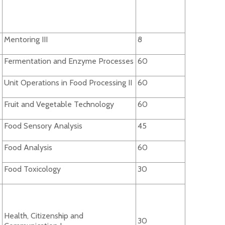
Mentoring III
8
Fermentation and Enzyme Processes
60
Unit Operations in Food Processing II
60
Fruit and Vegetable Technology
60
Food Sensory Analysis
45
Food Analysis
60
Food Toxicology
30
Health, Citizenship and
30