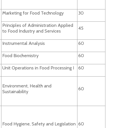
Marketing for Food Technology
30
Principles of Administration Applied
45
to Food Industry and Services
Instrumental Analysis
60
Food Biochemistry
60
Unit Operations in Food Processing I
60
Environment, Health and
60
Sustainability
Food Hygiene, Safety and Legislation
60