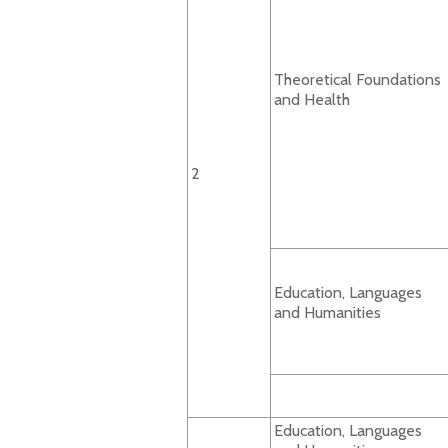
Theoretical Foundations
and Health
2
Education, Languages
and Humanities
Education, Languages