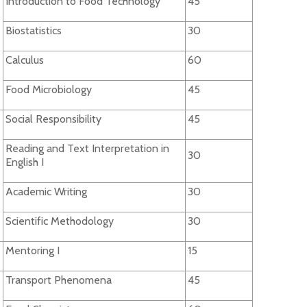
Introduction to Food Technology
45
Biostatistics
30
Calculus
60
Food Microbiology
45
Social Responsibility
45
Reading and Text Interpretation in
30
English I
Academic Writing
30
Scientific Methodology
30
Mentoring I
15
Transport Phenomena
45