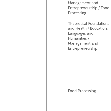
Management and
Entrepreneurship / Food
Processing
Theoretical Foundations
and Health / Education,
Languages and
Humanities /
Management and
Entrepreneurship
Food Processing