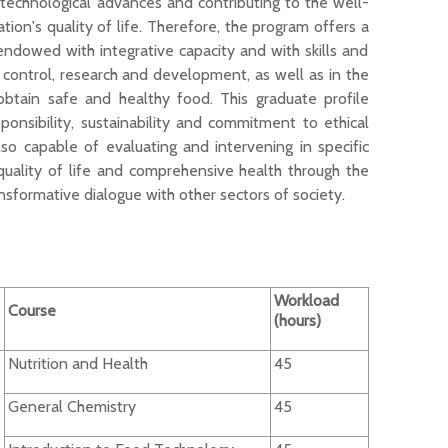
 technological advances and contributing to the well-
on's quality of life. Therefore, the
program
offers
a
 endowed with integrative
capacity
and with skills and
y control,
research
and development
, as well as
in the
obtain safe and healthy food
.
This graduate profile
ponsib
ility
,
sustainab
ility
and commi
t
ment
to ethical
also
capable of evaluating and intervening in specific
uality of life and comprehensive health through the
nsformative dialogue with other sectors of society.
Workload
Course
(hours)
Nutrition and Health
45
General Chemistry
45