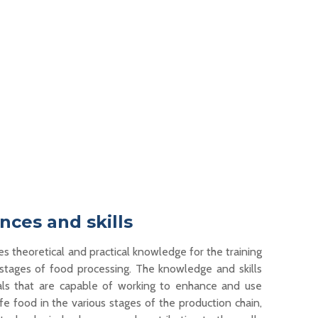
ces and skills
es theoretical and practical knowledge for the training
s
tages
of food processing. The knowledge and skills
als
that
are
capable of working
to enhance and use
e food in the various stages of the production chain,