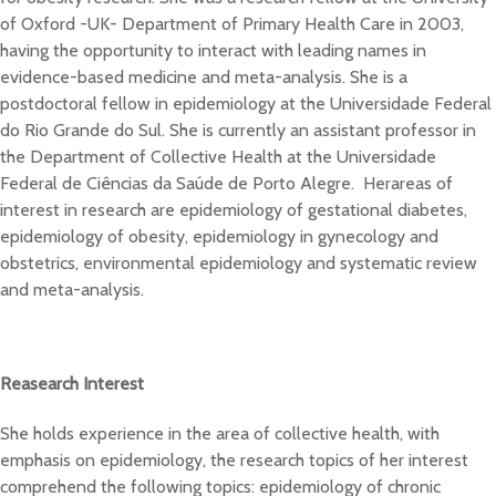
of Oxford -UK- Department of Primary Health Care in 2003,
having the opportunity to interact with leading names in
evidence-based medicine and meta-analysis. She is a
postdoctoral fellow in epidemiology at the Universidade Federal
do Rio Grande do Sul. She is currently an assistant professor in
the Department of Collective Health at the Universidade
Federal de Ciências da Saúde de Porto Alegre. Herareas of
interest in research are epidemiology of gestational diabetes,
epidemiology of obesity, epidemiology in gynecology and
obstetrics, environmental epidemiology and systematic review
and meta-analysis.
Reasearch Interest
She holds experience in the area of collective health, with
emphasis on epidemiology, the research topics of her interest
comprehend the following topics: epidemiology of chronic