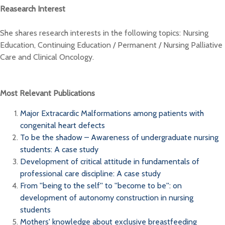
Reasearch Interest
She shares research interests in the following topics: Nursing
Education, Continuing Education / Permanent / Nursing Palliative
Care and Clinical Oncology.
Most Relevant Publications
Major Extracardic Malformations among patients with
congenital heart defects
To be the shadow – Awareness of undergraduate nursing
students: A case study
Development of critical attitude in fundamentals of
professional care discipline: A case study
From ''being to the self'' to ''become to be'': on
development of autonomy construction in nursing
students
Mothers' knowledge about exclusive breastfeeding