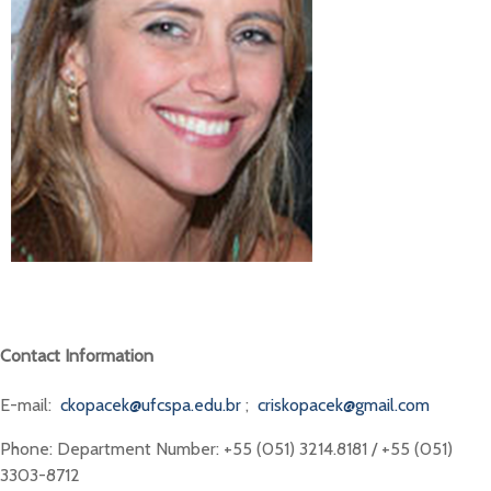
Contact Information
E-mail:
ckopacek@ufcspa.edu.br
;
criskopacek@gmail.com
Phone: Department Number: +55 (051) 3214.8181 / +55 (051)
3303-8712