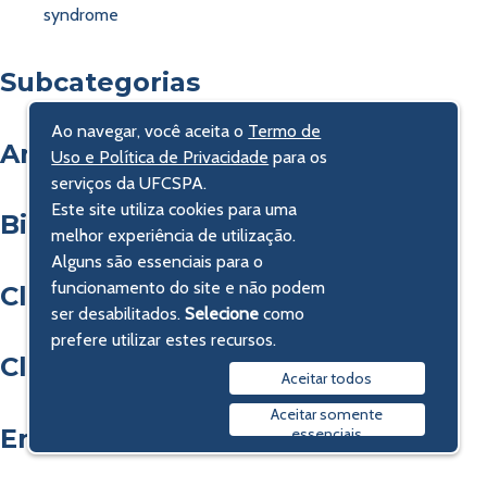
syndrome
Subcategorias
Ao navegar, você aceita o
Termo de
Análises Clínicas e Farmácia
Uso e Política de Privacidade
para os
serviços da UFCSPA.
Este site utiliza cookies para uma
Bioética, Direito e Economia
melhor experiência de utilização.
Alguns são essenciais para o
funcionamento do site e não podem
Clínica Cirúrgica
ser desabilitados.
Selecione
como
prefere utilizar estes recursos.
Clínica Médica
Aceitar todos
Aceitar somente
Enfermagem
essenciais