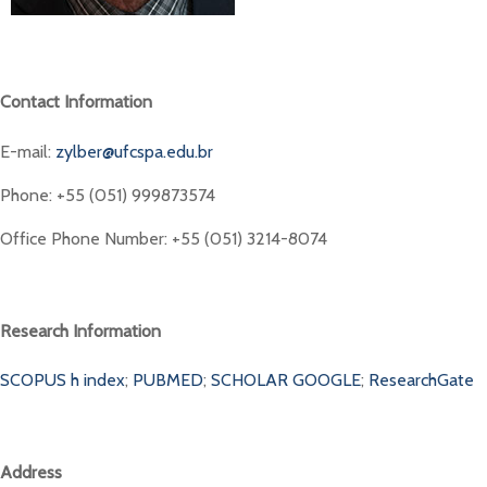
Contact Information
E-mail:
zylber@ufcspa.edu.br
Phone: +55 (051) 999873574
Office Phone Number: +55 (051) 3214-8074
Research Information
SCOPUS h index
;
PUBMED
;
SCHOLAR GOOGLE
;
ResearchGate
Address