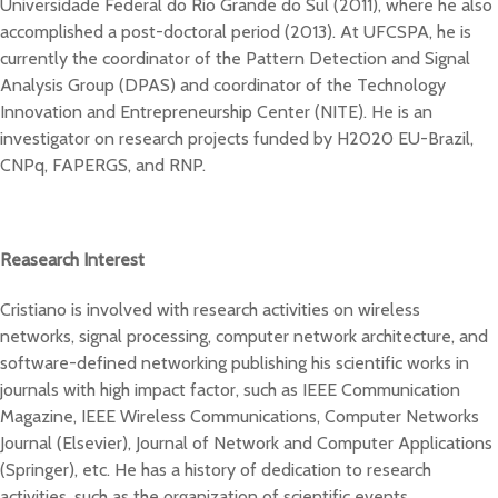
Universidade Federal do Rio Grande do Sul (2011), where he also
accomplished a post-doctoral period (2013). At UFCSPA, he is
currently the coordinator of the Pattern Detection and Signal
Analysis Group (DPAS) and coordinator of the Technology
Innovation and Entrepreneurship Center (NITE). He is an
investigator on research projects funded by H2020 EU-Brazil,
CNPq, FAPERGS, and RNP.
Reasearch Interest
Cristiano is involved with research activities on wireless
networks, signal processing, computer network architecture, and
software-defined networking publishing his scientific works in
journals with high impact factor, such as IEEE Communication
Magazine, IEEE Wireless Communications, Computer Networks
Journal (Elsevier), Journal of Network and Computer Applications
(Springer), etc. He has a history of dedication to research
activities, such as the organization of scientific events,