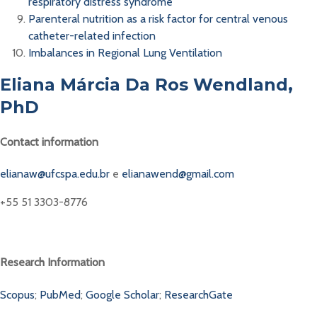
respiratory distress syndrome
Parenteral nutrition as a risk factor for central venous
catheter-related infection
Imbalances in Regional Lung Ventilation
Eliana Márcia Da Ros Wendland,
PhD
Contact information
elianaw@ufcspa.edu.br
e
elianawend@gmail.com
+55 51 3303-8776
Research Information
Scopus
;
PubMed
;
Google Scholar
;
ResearchGate