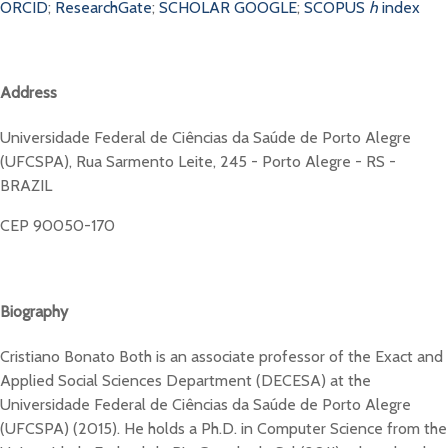
ORCID
;
ResearchGate
;
SCHOLAR GOOGLE
;
SCOPUS
h
index
Address
Universidade Federal de Ciências da Saúde de Porto Alegre
(UFCSPA), Rua Sarmento Leite, 245 - Porto Alegre - RS -
BRAZIL
CEP 90050-170
Biography
Cristiano Bonato Both is an associate professor of the Exact and
Applied Social Sciences Department (DECESA) at the
Universidade Federal de Ciências da Saúde de Porto Alegre
(UFCSPA) (2015). He holds a Ph.D. in Computer Science from the