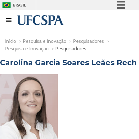
BRASIL
Simplifique!
Comunica BR
Participe
Início
>
Pesquisa e Inovação
>
Pesquisadores
>
Acesso à informação
Pesquisa e Inovação
>
Pesquisadores
Legislação
Carolina Garcia Soares Leães Rech
Canais