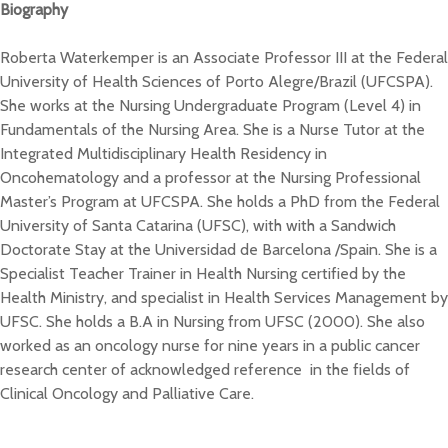
Biography
Roberta Waterkemper is an Associate Professor III at the Federal
University of Health Sciences of Porto Alegre/Brazil (UFCSPA).
She works at the Nursing Undergraduate Program (Level 4) in
Fundamentals of the Nursing Area. She is a Nurse Tutor at the
Integrated Multidisciplinary Health Residency in
Oncohematology and a professor at the Nursing Professional
Master’s Program at UFCSPA. She holds a PhD from the Federal
University of Santa Catarina (UFSC), with with a Sandwich
Doctorate Stay at the Universidad de Barcelona /Spain. She is a
Specialist Teacher Trainer in Health Nursing certified by the
Health Ministry, and specialist in Health Services Management by
UFSC. She holds a B.A in Nursing from UFSC (2000). She also
worked as an oncology nurse for nine years in a public cancer
research center of acknowledged reference in the fields of
Clinical Oncology and Palliative Care.