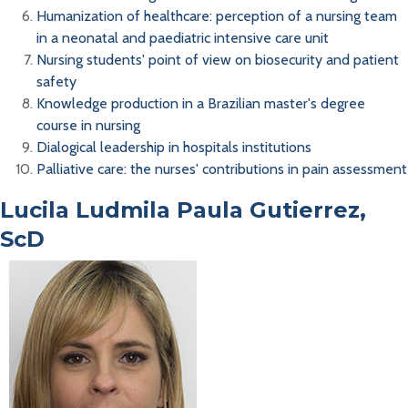
Humanization of healthcare: perception of a nursing team
in a neonatal and paediatric intensive care unit
Nursing students' point of view on biosecurity and patient
safety
Knowledge production in a Brazilian master's degree
course in nursing
Dialogical leadership in hospitals institutions
Palliative care: the nurses' contributions in pain assessment
Lucila Ludmila Paula Gutierrez,
ScD