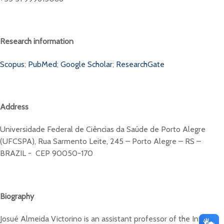
Research information
Scopus
;
PubMed
;
Google Scholar
;
ResearchGate
Address
Universidade Federal de Ciências da Saúde de Porto Alegre
(UFCSPA), Rua Sarmento Leite, 245 – Porto Alegre – RS –
BRAZIL - CEP 90050-170
Biography
Josué Almeida Victorino is an assistant professor of the Internal