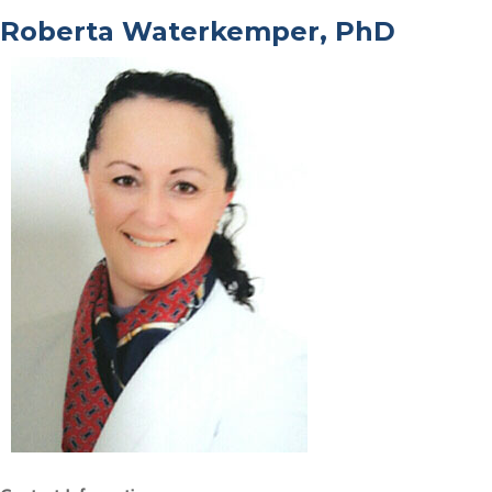
Roberta Waterkemper, PhD