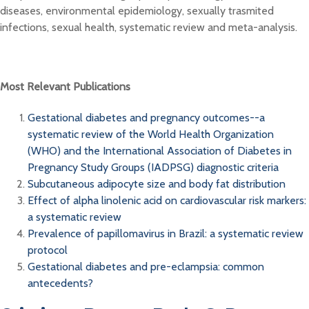
diseases, environmental epidemiology, sexually trasmited
infections, sexual health, systematic review and meta-analysis.
Most Relevant Publications
Gestational diabetes and pregnancy outcomes--a
systematic review of the World Health Organization
(WHO) and the International Association of Diabetes in
Pregnancy Study Groups (IADPSG) diagnostic criteria
Subcutaneous adipocyte size and body fat distribution
Effect of alpha linolenic acid on cardiovascular risk markers:
a systematic review
Prevalence of papillomavirus in Brazil: a systematic review
protocol
Gestational diabetes and pre-eclampsia: common
antecedents?