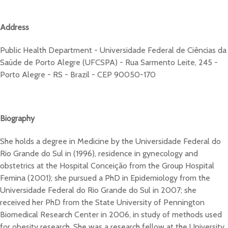
Address
Public Health Department - Universidade Federal de Ciências da
Saúde de Porto Alegre (UFCSPA) - Rua Sarmento Leite, 245 -
Porto Alegre - RS - Brazil - CEP 90050-170
Biography
She holds a degree in Medicine by the Universidade Federal do
Rio Grande do Sul in (1996), residence in gynecology and
obstetrics at the Hospital Conceição from the Group Hospital
Femina (2001); she pursued a PhD in Epidemiology from the
Universidade Federal do Rio Grande do Sul in 2007; she
received her PhD from the State University of Pennington
Biomedical Research Center in 2006, in study of methods used
for obesity research. She was a research fellow at the University