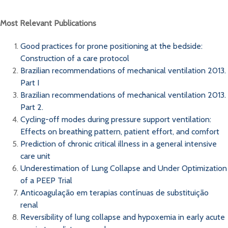
Most Relevant Publications
Good practices for prone positioning at the bedside:
Construction of a care protocol
Brazilian recommendations of mechanical ventilation 2013.
Part I
Brazilian recommendations of mechanical ventilation 2013.
Part 2.
Cycling-off modes during pressure support ventilation:
Effects on breathing pattern, patient effort, and comfort
Prediction of chronic critical illness in a general intensive
care unit
Underestimation of Lung Collapse and Under Optimization
of a PEEP Trial
Anticoagulação em terapias contínuas de substituição
renal
Reversibility of lung collapse and hypoxemia in early acute