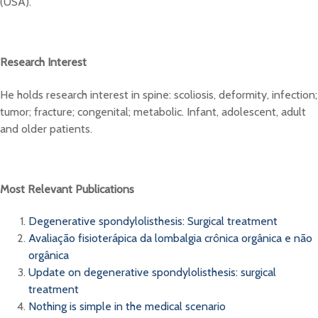
(USA).
Research Interest
He holds research interest in spine: scoliosis, deformity, infection;
tumor; fracture; congenital; metabolic. Infant, adolescent, adult
and older patients.
Most Relevant Publications
Degenerative spondylolisthesis: Surgical treatment
Avaliação fisioterápica da lombalgia crônica orgânica e não
orgânica
Update on degenerative spondylolisthesis: surgical
treatment
Nothing is simple in the medical scenario