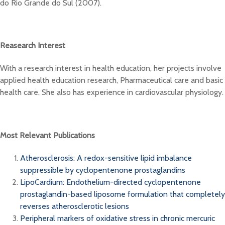
do Rio Grande do Sul (2007).
Reasearch Interest
With a research interest in health education, her projects involve
applied health education research, Pharmaceutical care and basic
health care. She also has experience in cardiovascular physiology.
Most Relevant Publications
Atherosclerosis: A redox-sensitive lipid imbalance
suppressible by cyclopentenone prostaglandins
LipoCardium: Endothelium-directed cyclopentenone
prostaglandin-based liposome formulation that completely
reverses atherosclerotic lesions
Peripheral markers of oxidative stress in chronic mercuric