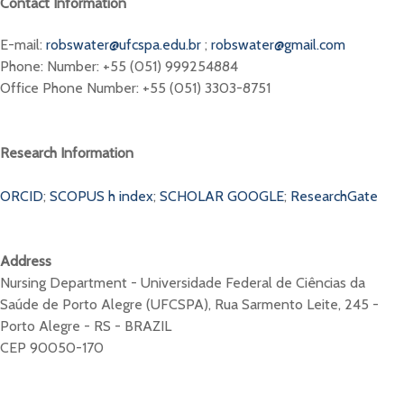
Contact Information
E-mail:
robswater@ufcspa.edu.br
;
robswater@gmail.com
Phone: Number: +55 (051) 999254884
Office Phone Number: +55 (051) 3303-8751
Research Information
ORCID
;
SCOPUS h index
;
SCHOLAR GOOGLE
;
ResearchGate
Address
Nursing Department - Universidade Federal de Ciências da
Saúde de Porto Alegre (UFCSPA), Rua Sarmento Leite, 245 -
Porto Alegre - RS - BRAZIL
CEP 90050-170