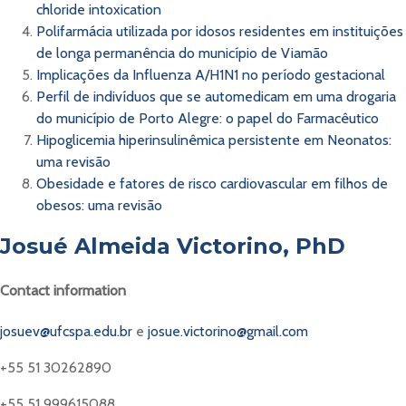
chloride intoxication
Polifarmácia utilizada por idosos residentes em instituições
de longa permanência do município de Viamão
Implicações da Influenza A/H1N1 no período gestacional
Perfil de indivíduos que se automedicam em uma drogaria
do município de Porto Alegre: o papel do Farmacêutico
Hipoglicemia hiperinsulinêmica persistente em Neonatos:
uma revisão
Obesidade e fatores de risco cardiovascular em filhos de
obesos: uma revisão
Josué Almeida Victorino, PhD
Contact information
josuev@ufcspa.edu.br
e
josue.victorino@gmail.com
+55 51 30262890
+55 51 999615088