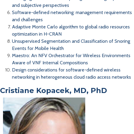
and subjective perspectives
Software-defined networking: management requirements
and challenges
Adaptive Monte Carlo algorithm to global radio resources
optimization in H-CRAN
Unsupervised Segmentation and Classification of Snoring
Events for Mobile Health
Maestro: An NFV Orchestrator for Wireless Environments
Aware of VNF Internal Compositions
Design considerations for software-defined wireless
networking in heterogeneous cloud radio access networks
Cristiane Kopacek, MD, PhD