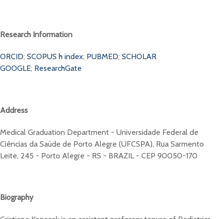
Research Information
ORCID
;
SCOPUS h index
;
PUBMED
;
SCHOLAR
GOOGLE
;
ResearchGate
Address
Medical Graduation Department - Universidade Federal de
Ciências da Saúde de Porto Alegre (UFCSPA), Rua Sarmento
Leite, 245 - Porto Alegre - RS - BRAZIL - CEP 90050-170
Biography