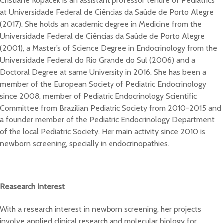
Cristiane Kopacek is an assistant professor tenure of Pediatrics
at Universidade Federal de Ciências da Saúde de Porto Alegre
(2017). She holds an academic degree in Medicine from the
Universidade Federal de Ciências da Saúde de Porto Alegre
(2001), a Master’s of Science Degree in Endocrinology from the
Universidade Federal do Rio Grande do Sul (2006) and a
Doctoral Degree at same University in 2016. She has been a
member of the European Society of Pediatric Endocrinology
since 2008, member of Pediatric Endocrinology Scientific
Committee from Brazilian Pediatric Society from 2010-2015 and
a founder member of the Pediatric Endocrinology Department
of the local Pediatric Society. Her main activity since 2010 is
newborn screening, specially in endocrinopathies.
Reasearch Interest
With a research interest in newborn screening, her projects
involve applied clinical research and molecular biology for