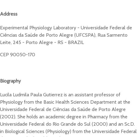
Address
Experimental Physiology Laboratory - Universidade Federal de
Ciências da Saúde de Porto Alegre (UFCSPA), Rua Sarmento
Leite, 245 - Porto Alegre - RS - BRAZIL
CEP 90050-170
Biography
Lucila Ludmila Paula Gutierrez is an assistant professor of
Physiology from the Basic Health Sciences Department at the
Universidade Federal de Ciências da Saúde de Porto Alegre
(2002). She holds an academic degree in Pharmacy from the
Universidade Federal do Rio Grande do Sul (2000) and an Sc.D.
in Biological Sciences (Physiology) from the Universidade Federal