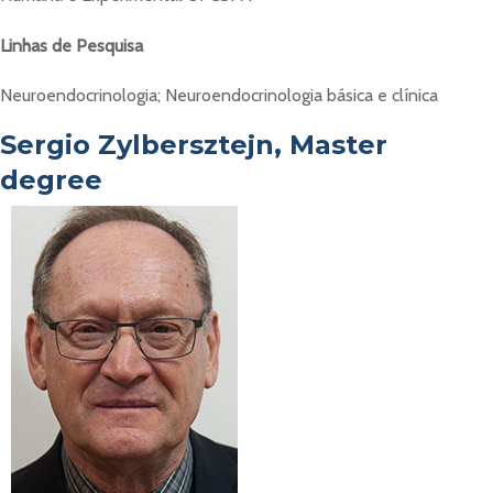
Linhas de Pesquisa
Neuroendocrinologia; Neuroendocrinologia básica e clínica
Sergio Zylbersztejn, Master
degree