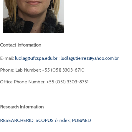
Contact Information
E-mail:
lucilag@ufcspa.edu.br
;
lucilagutierrez@yahoo.com.br
Phone: Lab Number: +55 (051) 3303-8710
Office Phone Number: +55 (051) 3303-8751
Research Information
RESEARCHERID
;
SCOPUS
h
index
;
PUBMED