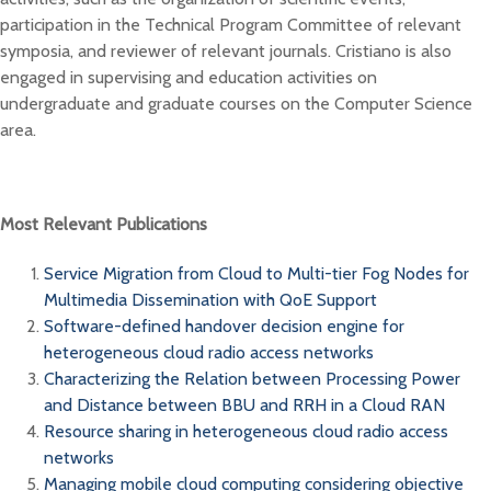
participation in the Technical Program Committee of relevant
symposia, and reviewer of relevant journals. Cristiano is also
engaged in supervising and education activities on
undergraduate and graduate courses on the Computer Science
area.
Most Relevant Publications
Service Migration from Cloud to Multi-tier Fog Nodes for
Multimedia Dissemination with QoE Support
Software-defined handover decision engine for
heterogeneous cloud radio access networks
Characterizing the Relation between Processing Power
and Distance between BBU and RRH in a Cloud RAN
Resource sharing in heterogeneous cloud radio access
networks
Managing mobile cloud computing considering objective