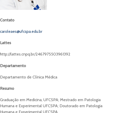
Contato
caroleaes@ufcspa.edu.br
Lattes
http://lattes.cnpq.br/2467975503961392
Departamento
Departamento de Clínica Médica
Resumo
Graduação em Medicina, UFCSPA; Mestrado em Patologia
Humana e Experimental UFCSPA; Doutorado em Patologia
Humana e Experimental UFCSPA