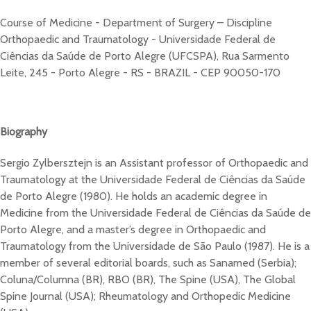
Course of Medicine - Department of Surgery – Discipline
Orthopaedic and Traumatology - Universidade Federal de
Ciências da Saúde de Porto Alegre (UFCSPA), Rua Sarmento
Leite, 245 - Porto Alegre - RS - BRAZIL - CEP 90050-170
Biography
Sergio Zylbersztejn is an Assistant professor of Orthopaedic and
Traumatology at the Universidade Federal de Ciências da Saúde
de Porto Alegre (1980). He holds an academic degree in
Medicine from the Universidade Federal de Ciências da Saúde de
Porto Alegre, and a master’s degree in Orthopaedic and
Traumatology from the Universidade de São Paulo (1987). He is a
member of several editorial boards, such as Sanamed (Serbia);
Coluna/Columna (BR), RBO (BR), The Spine (USA), The Global
Spine Journal (USA); Rheumatology and Orthopedic Medicine