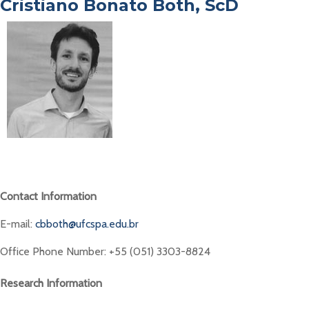
Cristiano Bonato Both, ScD
Contact Information
E-mail:
cbboth@ufcspa.edu.br
Office Phone Number: +55 (051) 3303-8824
Research Information