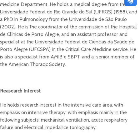
Medicine Department. He holds a medical degree from the
Universidade Federal do Rio Grande do Sul (UFRGS) (1988), and
a PhD in Pulmonology from the Universidade de São Paulo
(2002). He is the coordinator of the commission of the Hospital
de Clínicas de Porto Alegre, and an assistant professor and
specialist at the Universidade Federal de Ciências da Saúde de
Porto Alegre (UFCSPA) in the Critical Care Medicine service. He
is also a specialist from AMIB e SBPT, and a senior member of
the American Thoracic Society.
Reasearch Interest
He holds research interest in the intensive care area, with
emphasis on intensive therapy, with emphasis mainly in the
following subjects: mechanical ventilation, acute respiratory
failure and electrical impedance tomography.