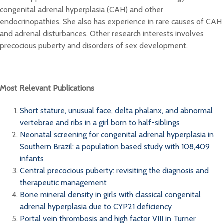
congenital adrenal hyperplasia (CAH) and other
endocrinopathies. She also has experience in rare causes of CAH
and adrenal disturbances. Other research interests involves
precocious puberty and disorders of sex development.
Most Relevant Publications
Short stature, unusual face, delta phalanx, and abnormal
vertebrae and ribs in a girl born to half-siblings
Neonatal screening for congenital adrenal hyperplasia in
Southern Brazil: a population based study with 108,409
infants
Central precocious puberty: revisiting the diagnosis and
therapeutic management
Bone mineral density in girls with classical congenital
adrenal hyperplasia due to CYP21 deficiency
Portal vein thrombosis and high factor VIII in Turner